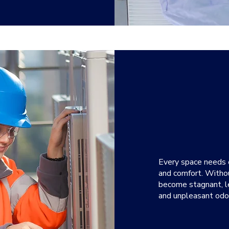
Every space needs ef
and comfort. Withou
become stagnant, le
and unpleasant odo