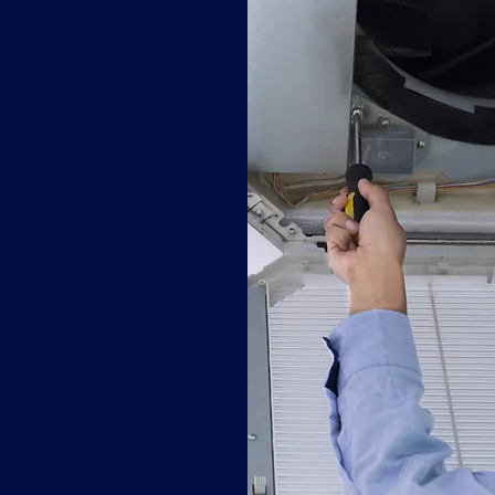
s improve
tallation helps
e for a safer
ur space and
ique