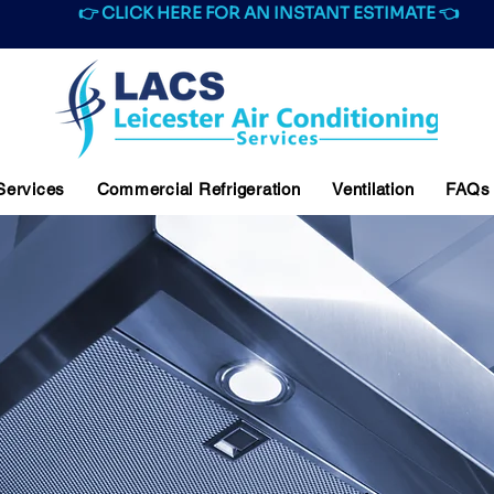
👉 CLICK HERE FOR AN INSTANT ESTIMATE 👈
 Services
Commercial Refrigeration
Ventilation
FAQs
IAL VENTILATION