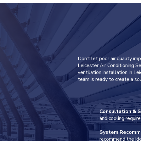
0116 403 05
 FORM
Don’t let poor air quality im
Leicester Air Conditioning Se
ventilation installation in L
team is ready to create a sol
hone
Consultation & S
and cooling requir
System Recomm
recommend the idea