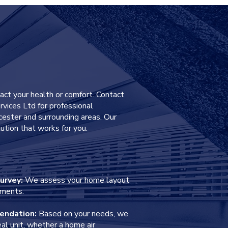
40
pact your health or comfort. Contact
rvices Ltd for professional
eicester and surrounding areas. Our
ution that works for you.
urvey:
We assess your home layout
ements.
endation:
Based on your needs, we
l unit, whether a home air