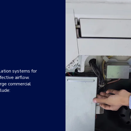
ilation systems for
fective airflow.
large commercial
lude:
an reduce humidity