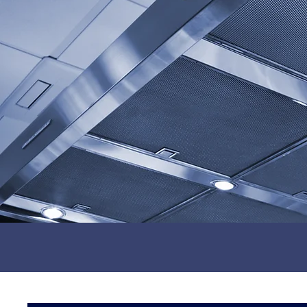
0116 403 0540
Energy Efficient Solutions