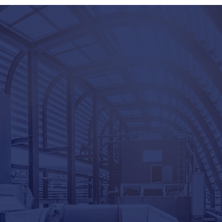
COMPLETE THE
Name
Email
P
I am interested in...