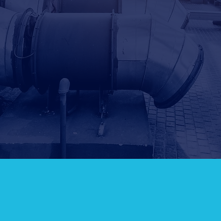
Leave us a message...
SUBM