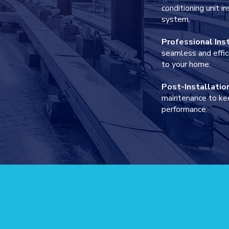
conditioning unit 
system.
Professional Ins
seamless and effic
to your home.
Post-Installatio
IT
maintenance to ke
performance.