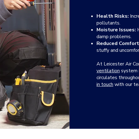
Health Risks:
Incr
pollutants.
Moisture Issues:
H
damp problems.
Reduced Comfort
stuffy and uncomfor
At Leicester Air Co
ventilation
system in
circulates through
in touch
with our t
OUR FAQS