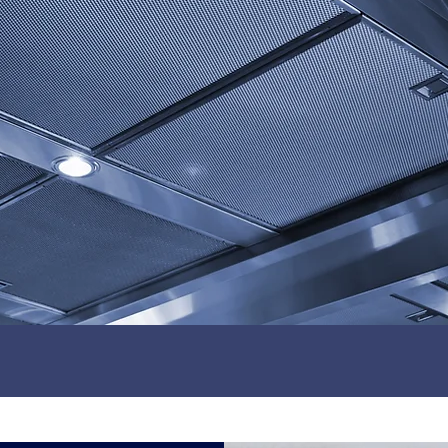
CONTACT US
150+ 5* Reviews