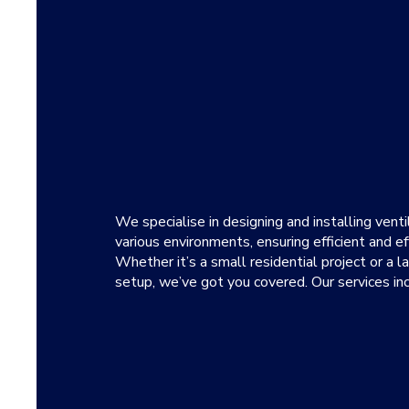
We specialise in designing and installing vent
various environments, ensuring efficient and ef
Whether it’s a small residential project or a 
setup, we’ve got you covered. Our services inc
Installing bathroom ventilation c
and prevent odours.