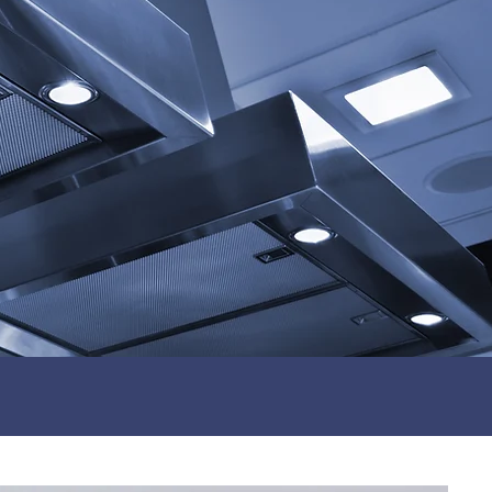
Fully Certified Engineers