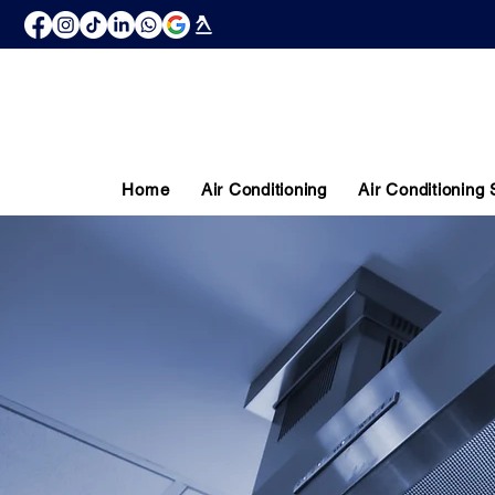
Home
Air Conditioning
Air Conditioning
COMMERC