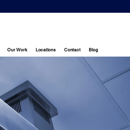
CONTACT US
0116 403 0540
Our Work
Locations
Contact
Blog