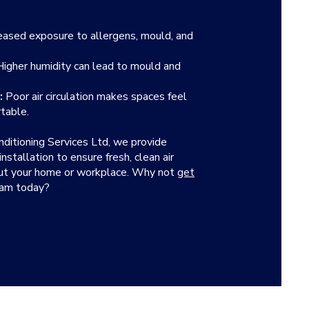
eased exposure to allergens, mould, and
igher humidity can lead to mould and
:
Poor air circulation makes spaces feel
table.
nditioning Services Ltd, we provide
stallation to ensure fresh, clean air
out your home or workplace. Why not
get
eam today?