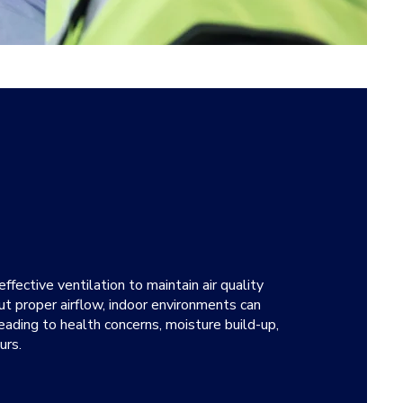
fective ventilation to maintain air quality
t proper airflow, indoor environments can
ading to health concerns, moisture build-up,
urs.