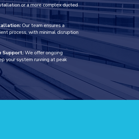
installation or a more complex ducted
tallation:
Our team ensures a
ient process, with minimal disruption
n Support:
We offer ongoing
ep your system running at peak